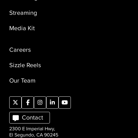
Streaming
Media Kit
Careers
Sizzle Reels
Our Team
Contact
2300 E Imperial Hwy,
El Segundo, CA 90245