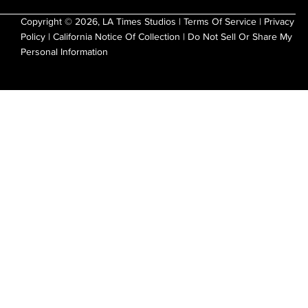
Copyright © 2026, LA Times Studios |
Terms Of Service
|
Privacy
Policy
|
California Notice Of Collection
|
Do Not Sell Or Share My
Personal Information