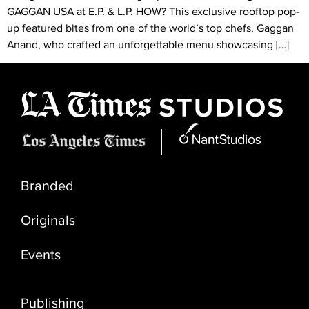
GAGGAN USA at E.P. & L.P. HOW? This exclusive rooftop pop-
up featured bites from one of the world’s top chefs, Gaggan
Anand, who crafted an unforgettable menu showcasing […]
Branded
Originals
Events
Publishing