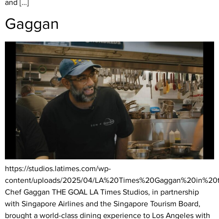
and […]
Gaggan
https://studios.latimes.com/wp-
content/uploads/2025/04/LA%20Times%20Gaggan%20in%20
Chef Gaggan THE GOAL LA Times Studios, in partnership
with Singapore Airlines and the Singapore Tourism Board,
brought a world-class dining experience to Los Angeles with