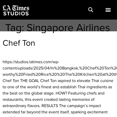
Tag:
Singapore Airlines
Chef Ton
https://studios.latimes.com/wp-
content/uploads/2025/04/In%20Bangkok,%20Chef%20Ton%2
worthy%20Fried%20Rice%20%20The%20Kitchen%20at%20t
Chef Ton THE GOAL Chef Ton aspired to elevate Thai cuisine
to one of the world’s finest and establish Thai ingredients as
the best on the global stage. HOW? Featuring chefs and
restaurants, this event created lasting memories of
extraordinary flavors. RESULTS The campaign’s impact
extended far beyond the event itself, sparking excitement