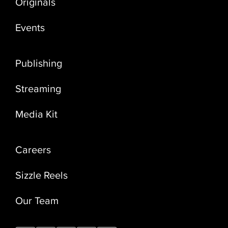
Originals
Events
Publishing
Streaming
Media Kit
Careers
Sizzle Reels
Our Team