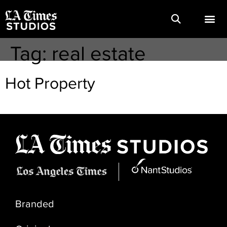
Tag:
real estate
Hot Property
Branded