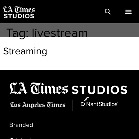
Tag:
livestream
Streaming
Branded