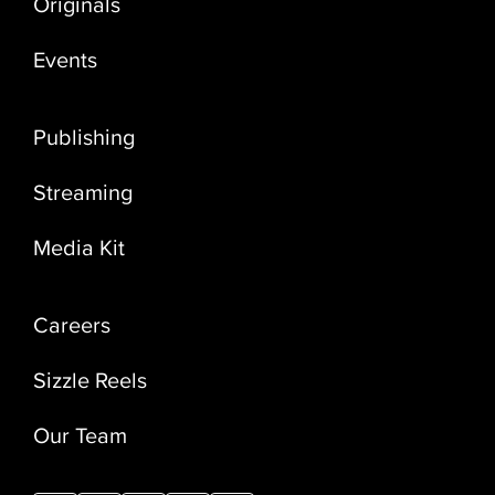
Originals
Events
Publishing
Streaming
Media Kit
Careers
Sizzle Reels
Our Team