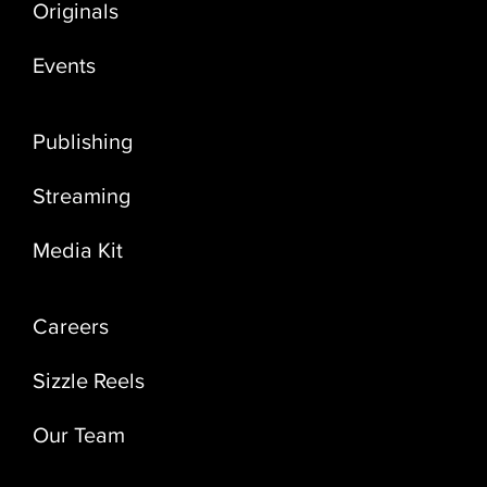
Originals
Events
Publishing
Streaming
Media Kit
Careers
Sizzle Reels
Our Team