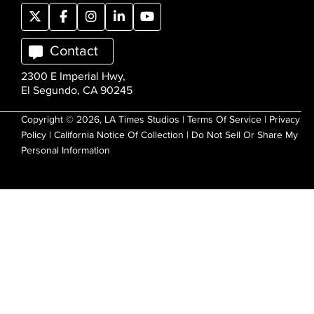
Contact
2300 E Imperial Hwy,
El Segundo, CA 90245
Copyright © 2026, LA Times Studios |
Terms Of Service
|
Privacy
Policy
|
California Notice Of Collection
|
Do Not Sell Or Share My
Personal Information