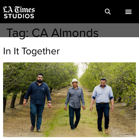
Tag:
CA Almonds
In It Together