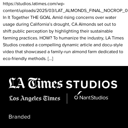
https://studios.latimes.com/wp-
content/uploads/2025/03/LAT_ALMONDS_FINAL_NOCROP
In It Together THE GOAL Amid rising concerns over water
usage during California’s drought, CA Almonds set out to
shift public perception by highlighting their sustainable
farming practices. HOW? To humanize the industry, LA Times
Studios created a compelling dynamic article and docu-style
video that showcased a family-run almond farm dedicated to
eco-friendly methods. […]
Branded