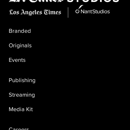
Branded
Originals
Events
Publishing
Streaming
Media Kit
Careers