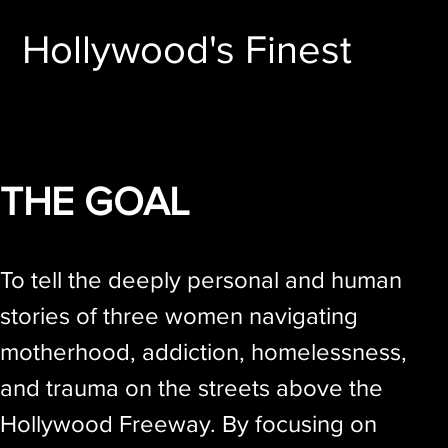
Hollywood's Finest
THE GOAL
To tell the deeply personal and human
stories of three women navigating
motherhood, addiction, homelessness,
and trauma on the streets above the
Hollywood Freeway. By focusing on