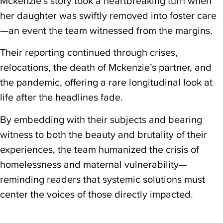
Mckenzie’s story took a heartbreaking turn when
her daughter was swiftly removed into foster care
—an event the team witnessed from the margins.
Their reporting continued through crises,
relocations, the death of Mckenzie’s partner, and
the pandemic, offering a rare longitudinal look at
life after the headlines fade.
By embedding with their subjects and bearing
witness to both the beauty and brutality of their
experiences, the team humanized the crisis of
homelessness and maternal vulnerability—
reminding readers that systemic solutions must
center the voices of those directly impacted.