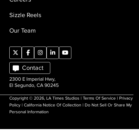
Sizzle Reels
Our Team
Contact
2300 E Imperial Hwy,
El Segundo, CA 90245
Copyright © 2026, LA Times Studios |
Terms Of Service
|
Privacy
Policy
|
California Notice Of Collection
|
Do Not Sell Or Share My
Personal Information