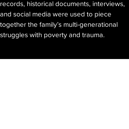
records, historical documents, interviews,
and social media were used to piece
together the family’s multi-generational
struggles with poverty and trauma.