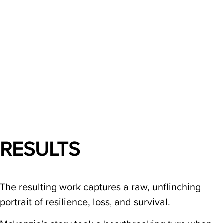
RESULTS
The resulting work captures a raw, unflinching
portrait of resilience, loss, and survival.