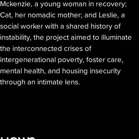
Mckenzie, a young woman in recovery;
Cat, her nomadic mother; and Leslie, a
social worker with a shared history of
instability, the project aimed to illuminate
the interconnected crises of
intergenerational poverty, foster care,
mental health, and housing insecurity
through an intimate lens.