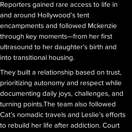
Reporters gained rare access to life in
and around Hollywood’s tent
encampments and followed Mckenzie
through key moments—from her first
ultrasound to her daughter’s birth and
into transitional housing.
They built a relationship based on trust,
prioritizing autonomy and respect while
documenting daily joys, challenges, and
turning points.The team also followed
Cat’s nomadic travels and Leslie’s efforts
to rebuild her life after addiction. Court