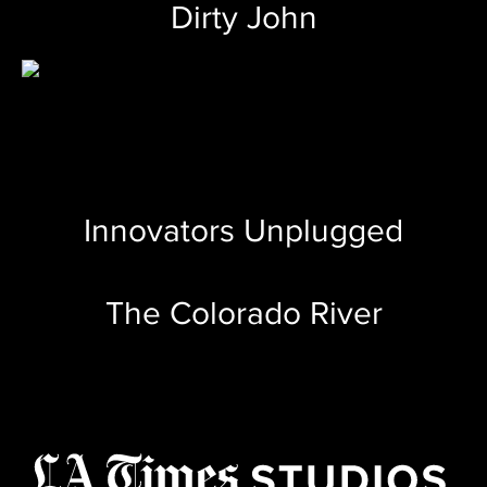
Dirty John
Innovators Unplugged
The Colorado River