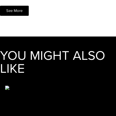
See More
YOU MIGHT ALSO
LIKE