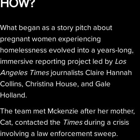
HOW?
What began as a story pitch about
pregnant women experiencing
homelessness evolved into a years-long,
immersive reporting project led by
Los
Angeles Times
journalists Claire Hannah
Collins, Christina House, and Gale
Holland.
The team met Mckenzie after her mother,
Cat, contacted the
Times
during a crisis
involving a law enforcement sweep.